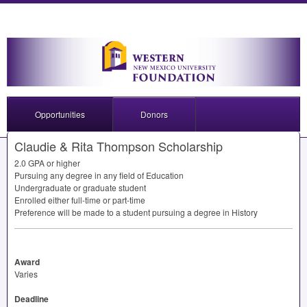
Opportunities
Donors
Claudie & Rita Thompson Scholarship
2.0
GPA
or higher
Pursuing any degree in any field of Education
Undergraduate or graduate student
Enrolled either full-time or part-time
Preference will be made to a student pursuing a degree in History
Award
Varies
Deadline