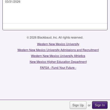
03/31/2026
© 2026 Blackbaud, Inc. All rights reserved.
Western New Mexico University
Western New Mexico University Admissions and Recruitment
Western New Mexico University Athletics
New Mexico Higher Education Department
FAFSA - Fund Your Future -
Sign Up
Sign In
or